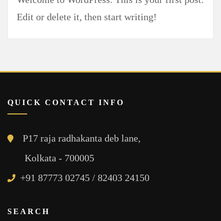
Edit or delete it, then start writing!
QUICK CONTACT INFO
P17 raja radhakanta deb lane,
Kolkata - 700005
+91 87773 02745 / 82403 24150
SEARCH