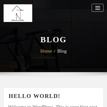
BLOG
Home
Blog
HELLO WORLD!
Welcome to WordPress. This is your first post.