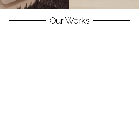
Our Works