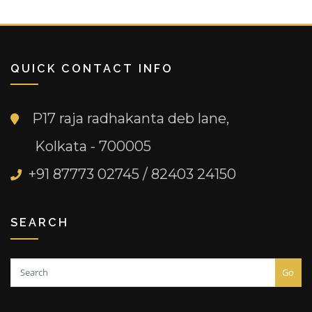
QUICK CONTACT INFO
P17 raja radhakanta deb lane,
Kolkata - 700005
+91 87773 02745 / 82403 24150
SEARCH
Go