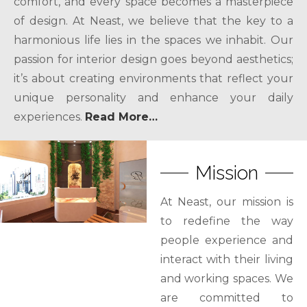
comfort, and every space becomes a masterpiece
of design. At Neast, we believe that the key to a
harmonious life lies in the spaces we inhabit. Our
passion for interior design goes beyond aesthetics;
it’s about creating environments that reflect your
unique personality and enhance your daily
experiences.
Read More…
Mission
At Neast, our mission is
to redefine the way
people experience and
interact with their living
and working spaces. We
are committed to