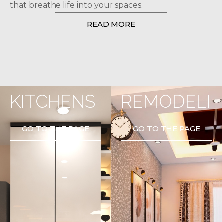
that breathe life into your spaces.
READ MORE
KITCHENS
REMODELI
GO TO THE PAGE
GO TO THE PAGE