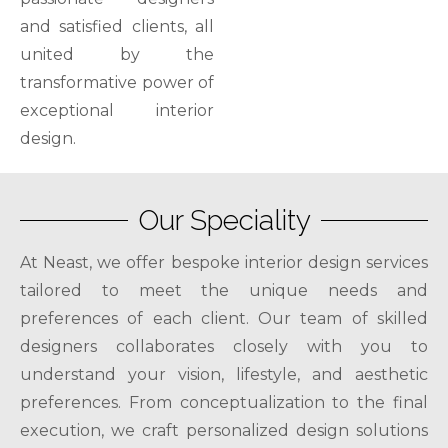
and satisfied clients, all
united by the
transformative power of
exceptional interior
design.
Our Speciality
At Neast, we offer bespoke interior design services
tailored to meet the unique needs and
preferences of each client. Our team of skilled
designers collaborates closely with you to
understand your vision, lifestyle, and aesthetic
preferences. From conceptualization to the final
execution, we craft personalized design solutions