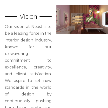
Vision
Our vision at Neast is to
be a leading force in the
interior design industry,
known for our
unwavering
commitment to
excellence, creativity,
and client satisfaction.
We aspire to set new
standards in the world
of design by
continuously pushing
boundaries, embracing