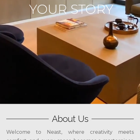
About Us
Welcome to Neast, where creativity meets