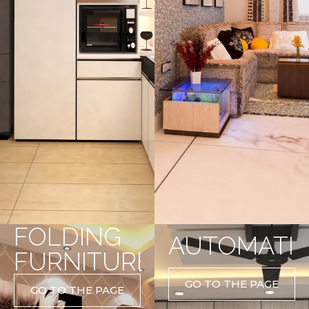
FOLDING
AUTOMATI
FURNITURE
GO TO THE PAGE
GO TO THE PAGE