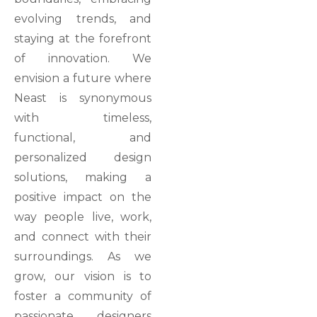
evolving trends, and
staying at the forefront
of innovation. We
envision a future where
Neast is synonymous
with timeless,
functional, and
personalized design
solutions, making a
positive impact on the
way people live, work,
and connect with their
surroundings. As we
grow, our vision is to
foster a community of
passionate designers