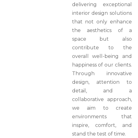
delivering exceptional
interior design solutions
that not only enhance
the aesthetics of a
space but also
contribute to the
overall well-being and
happiness of our clients.
Through innovative
design, attention to
detail, and a
collaborative approach,
we aim to create
environments that
inspire, comfort, and
stand the test of time.